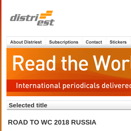
Selected title
ROAD TO WC 2018 RUSSIA