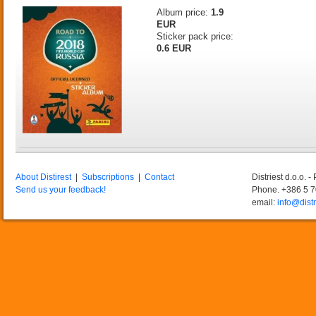
Album price:
1.9
EUR
Sticker pack price:
0.6 EUR
About Distirest
|
Subscriptions
|
Contact
Distriest d.o.o. 
Send us your feedback!
Phone. +386 5 
email:
info@distr